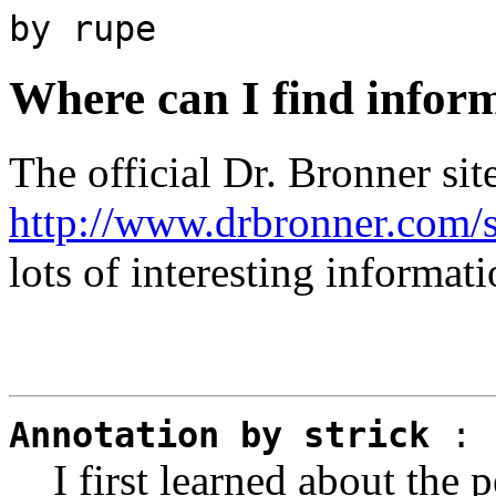
by rupe
Where can I find infor
The official Dr. Bronner site
http://www.drbronner.com/s
lots of interesting informati
Annotation by strick
:
I first learned about the