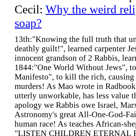
Cecil:
Why the weird reli
soap?
13th:"Knowing the full truth that un
deathly guilt!", learned carpenter 
innocent grandson of 2 Rabbis, lea
1844:"One World Without Jews", to
Manifesto", to kill the rich, caus
murders! As Mao wrote in Radbook
utterly unworkable, has less value 
apology we Rabbis owe Israel, Marx
Astronomy's great All-One-God-Faith
human race! As teaches African-she
"LISTEN CHILDREN ETERNAL FA