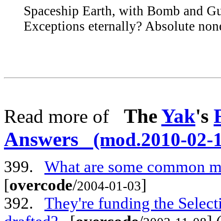
Spaceship Earth, with Bomb and Gu
Exceptions eternally? Absolute non
The
Yak
's
Read more of
Answers
(mod.2010-02-1
399.
What are some common met
[
overcode
/
]
2004-01-03
392.
They're funding the Select