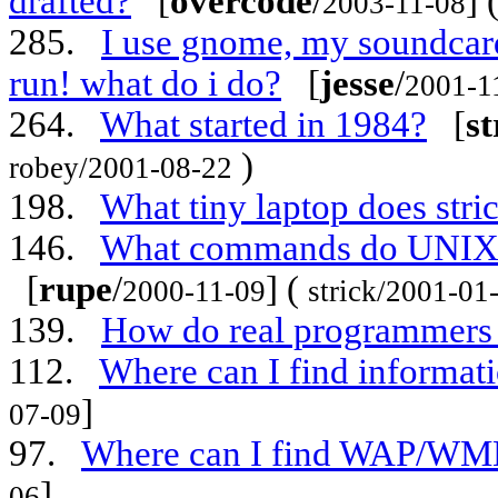
drafted?
[
overcode
/
] 
2003-11-08
285.
I use gnome, my soundcard 
run! what do i do?
[
jesse
/
2001-1
264.
What started in 1984?
[
st
)
robey/2001-08-22
198.
What tiny laptop does stric
146.
What commands do UNIX s
[
rupe
/
] (
2000-11-09
strick/2001-01
139.
How do real programmers 
112.
Where can I find informat
]
07-09
97.
Where can I find WAP/WML 
]
06