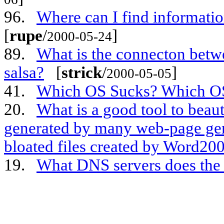
96.
Where can I find informati
[
rupe
/
]
2000-05-24
89.
What is the connecton bet
salsa?
[
strick
/
]
2000-05-05
41.
Which OS Sucks? Which O
20.
What is a good tool to bea
generated by many web-page gene
bloated files created by Word20
19.
What DNS servers does th