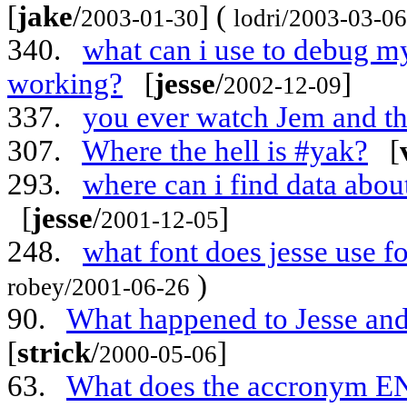
[
jake
/
] (
2003-01-30
lodri/2003-03-06
340.
what can i use to debug m
working?
[
jesse
/
]
2002-12-09
337.
you ever watch Jem and t
307.
Where the hell is #yak?
[
293.
where can i find data ab
[
jesse
/
]
2001-12-05
248.
what font does jesse use f
)
robey/2001-06-26
90.
What happened to Jesse an
[
strick
/
]
2000-05-06
63.
What does the accronym EN