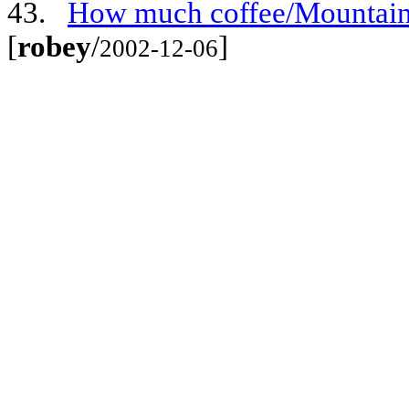
43.
How much coffee/Mountain 
[
robey
/
]
2002-12-06