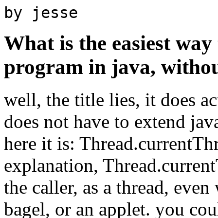
by jesse
What is the easiest way 
program in java, witho
well, the title lies, it does 
does not have to extend java
here it is: Thread.currentTh
explanation, Thread.current
the caller, as a thread, even 
bagel, or an applet. you coul