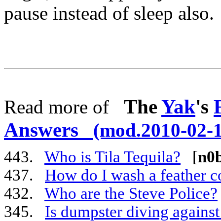
pause instead of sleep also.
The
Yak
's
Read more of
Answers
(mod.2010-02-1
443.
Who is Tila Tequila?
[
n0
437.
How do I wash a feather c
432.
Who are the Steve Police?
345.
Is dumpster diving against