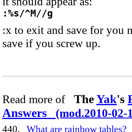
it should appear as:
:%s/^M//g
:x to exit and save for you n
save if you screw up.
The
Yak
's
Read more of
Answers
(mod.2010-02-1
440.
What are rainbow tables?