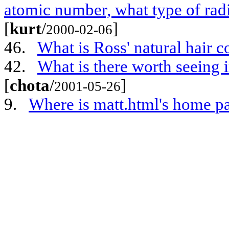
atomic number, what type of rad
[
kurt
/
]
2000-02-06
46.
What is Ross' natural hair c
42.
What is there worth seeing i
[
chota
/
]
2001-05-26
9.
Where is matt.html's home p