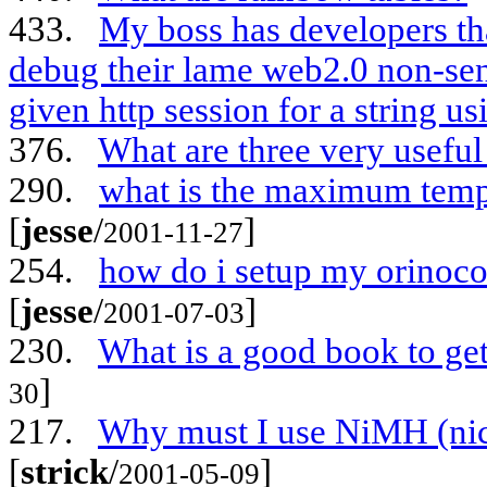
433.
My boss has developers t
debug their lame web2.0 non-sen
given http session for a string us
376.
What are three very useful
290.
what is the maximum tempe
[
jesse
/
]
2001-11-27
254.
how do i setup my orinoco 
[
jesse
/
]
2001-07-03
230.
What is a good book to get
]
30
217.
Why must I use NiMH (nick
[
strick
/
]
2001-05-09