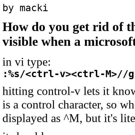
by macki
How do you get rid of t
visible when a microsoft
in vi type:
:%s/<ctrl-v><ctrl-M>//g
hitting control-v lets it kno
is a control character, so w
displayed as ^M, but it's lit