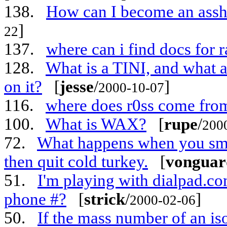
138.
How can I become an assho
]
22
137.
where can i find docs for 
128.
What is a TINI, and what 
on it?
[
jesse
/
]
2000-10-07
116.
where does r0ss come fro
100.
What is WAX?
[
rupe
/
200
72.
What happens when you smo
then quit cold turkey.
[
vonguar
51.
I'm playing with dialpad.c
phone #?
[
strick
/
]
2000-02-06
50.
If the mass number of an is