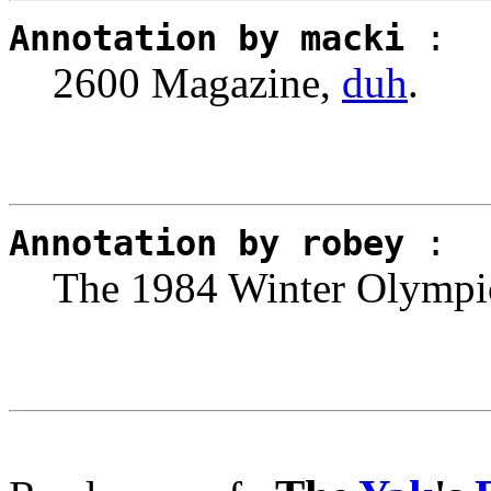
Annotation by macki
:
2600 Magazine,
duh
.
Annotation by robey
:
The 1984 Winter Olympic