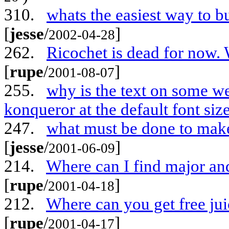
310.
whats the easiest way to b
[
jesse
/
]
2002-04-28
262.
Ricochet is dead for now. 
[
rupe
/
]
2001-08-07
255.
why is the text on some we
konqueror at the default font siz
247.
what must be done to ma
[
jesse
/
]
2001-06-09
214.
Where can I find major and
[
rupe
/
]
2001-04-18
212.
Where can you get free jui
[
rupe
/
]
2001-04-17