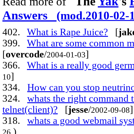
The
Yak
's
Read more of
Answers
(mod.2010-02-1
402.
What is Rape Juice?
[
jak
399.
What are some common met
[
overcode
/
]
2004-01-03
366.
What is a really good ger
]
10
334.
How can you stop neutrin
324.
whats the right command to
telnet(client)?
[
jesse
/
]
2002-09-08
318.
whats a good webmail sys
)
26