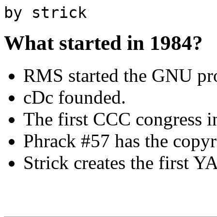
by strick
What started in 1984?
RMS started the GNU pro
cDc founded.
The first CCC congress 
Phrack #57 has the copy
Strick creates the first Y