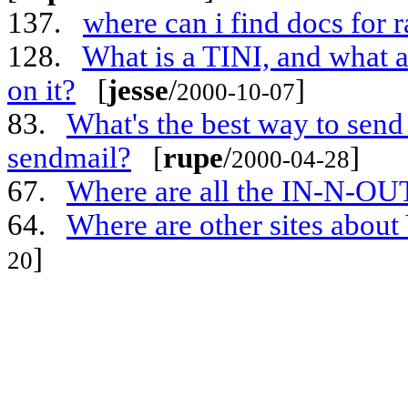
137.
where can i find docs for 
128.
What is a TINI, and what 
on it?
[
jesse
/
]
2000-10-07
83.
What's the best way to send 
sendmail?
[
rupe
/
]
2000-04-28
67.
Where are all the IN-N-OU
64.
Where are other sites abou
]
20