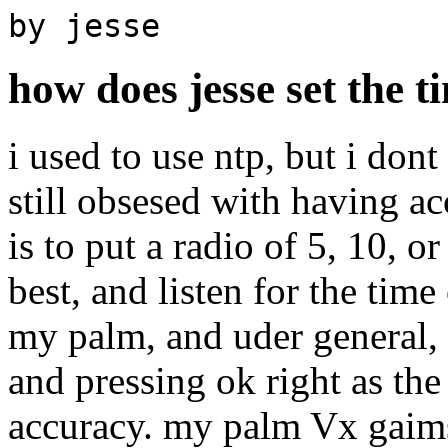
by jesse
how does jesse set the t
i used to use ntp, but i do
still obsesed with having a
is to put a radio of 5, 10, 
best, and listen for the time
my palm, and uder general, s
and pressing ok right as the
accuracy. my palm Vx gaim