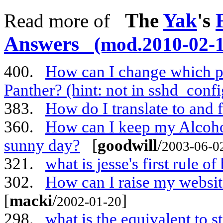
The
Yak
's
Read more of
Answers
(mod.2010-02-1
400.
How can I change which po
Panther? (hint: not in sshd_confi
383.
How do I translate to and
360.
How can I keep my Alcoho
sunny day?
[
goodwill
/
2003-06-0
321.
what is jesse's first rule 
302.
How can I raise my websit
[
macki
/
]
2002-01-20
298.
what is the equivalent to