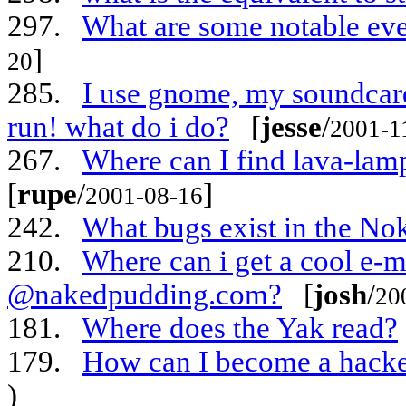
297.
What are some notable eve
]
20
285.
I use gnome, my soundcard 
run! what do i do?
[
jesse
/
2001-1
267.
Where can I find lava-la
[
rupe
/
]
2001-08-16
242.
What bugs exist in the No
210.
Where can i get a cool e-m
@nakedpudding.com?
[
josh
/
20
181.
Where does the Yak read?
179.
How can I become a hack
)