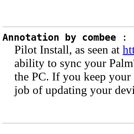
Annotation by combee
:
Pilot Install, as seen at
ht
ability to sync your Palm
the PC. If you keep your 
job of updating your devi