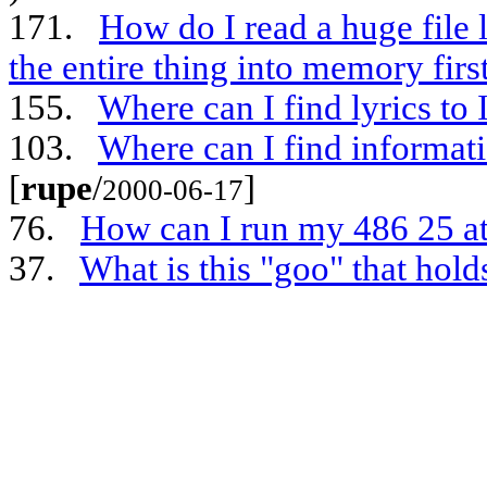
171.
How do I read a huge file 
the entire thing into memory firs
155.
Where can I find lyrics to
103.
Where can I find informa
[
rupe
/
]
2000-06-17
76.
How can I run my 486 25 a
37.
What is this "goo" that hold