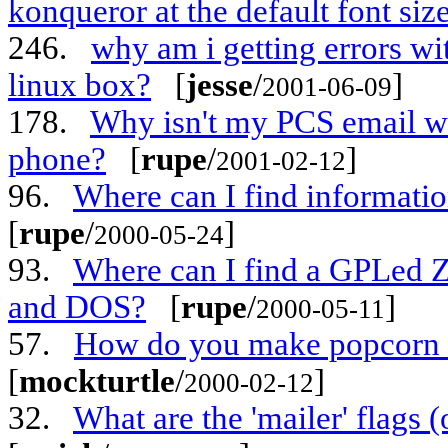
konqueror at the default font siz
246.
why am i getting errors w
linux box?
[
jesse
/
]
2001-06-09
178.
Why isn't my PCS email w
phone?
[
rupe
/
]
2001-02-12
96.
Where can I find informati
[
rupe
/
]
2000-05-24
93.
Where can I find a GPLed Z
and DOS?
[
rupe
/
]
2000-05-11
57.
How do you make popcorn sal
[
mockturtle
/
]
2000-02-12
32.
What are the 'mailer' flags 