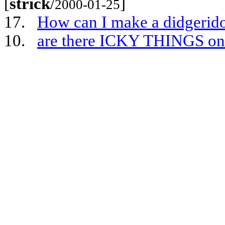
[
strick
/
]
2000-01-25
17.
How can I make a didgerido
10.
are there ICKY THINGS on 