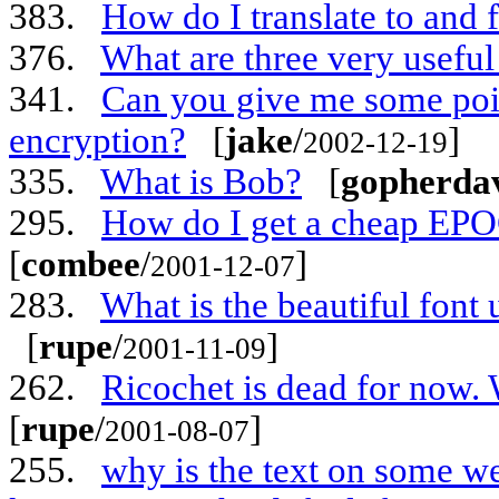
383.
How do I translate to and
376.
What are three very useful
341.
Can you give me some poin
encryption?
[
jake
/
]
2002-12-19
335.
What is Bob?
[
gopherda
295.
How do I get a cheap EP
[
combee
/
]
2001-12-07
283.
What is the beautiful font
[
rupe
/
]
2001-11-09
262.
Ricochet is dead for now. 
[
rupe
/
]
2001-08-07
255.
why is the text on some we