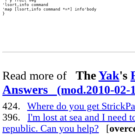
The
Yak
's
Read more of
Answers
(mod.2010-02-1
424.
Where do you get StrickPa
396.
I'm lost at sea and I need 
republic. Can you help?
[
overc