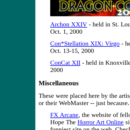
Archon XXIV
- held in St. Lo
Oct. 1, 2000
Con*Stellation XIX: Virgo
- he
Oct. 13-15, 2000
ConCat XII
- held in Knoxvill
2000
Miscellaneous
These were placed here by the artist
or their WebMaster -- just because.
FX Arcane
, the website of fel
Hope The
Horror Art Online
si
funniest site on the web. Check