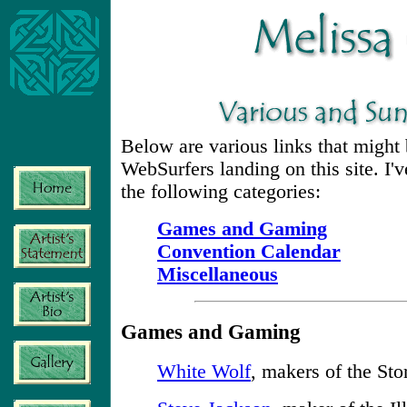
Below are various links that might b
WebSurfers landing on this site. I
the following categories:
Games and Gaming
Convention Calendar
Miscellaneous
Games and Gaming
White Wolf
, makers of the Sto