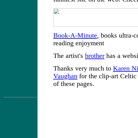
Book-A-Minute
, books ultra-
reading enjoyment
The artist's
brother
has a websi
Thanks very much to
Karen Ni
Vaughan
for the clip-art Celti
of these pages.