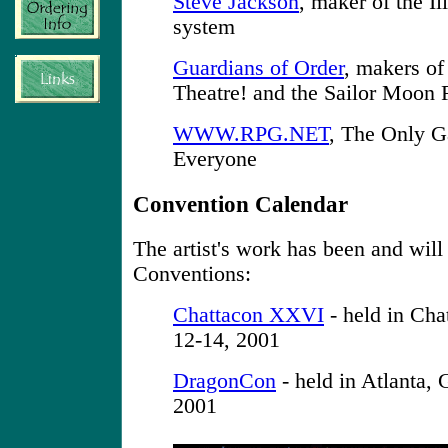
Steve Jackson
, maker of the I
system
Guardians of Order
, makers o
Theatre! and the Sailor Moon
WWW.RPG.NET
, The Only G
Everyone
Convention Calendar
The artist's work has been and will
Conventions:
Chattacon XXVI
- held in Cha
12-14, 2001
DragonCon
- held in Atlanta,
2001