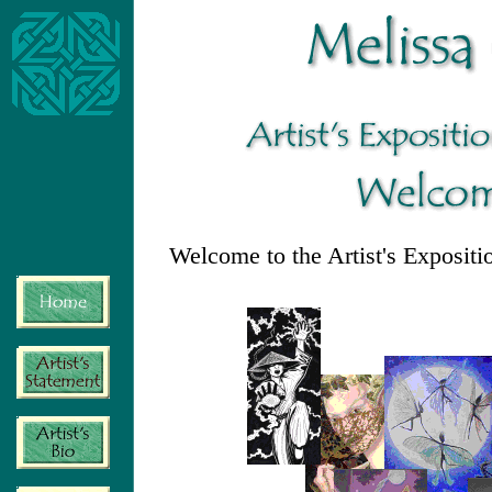
Welcome to the Artist's Expositi