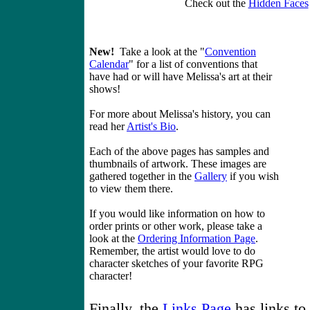
Check out the
Hidden Faces
New!
Take a look at the "
Convention
Calendar
" for a list of conventions that
have had or will have Melissa's art at their
shows!
For more about Melissa's history, you can
read her
Artist's Bio
.
Each of the above pages has samples and
thumbnails of artwork. These images are
gathered together in the
Gallery
if you wish
to view them there.
If you would like information on how to
order prints or other work, please take a
look at the
Ordering Information Page
.
Remember, the artist would love to do
character sketches of your favorite RPG
character!
Finally, the
Links Page
has links to 