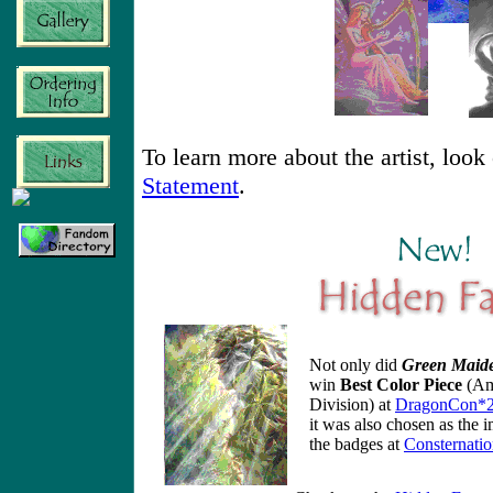
To learn more about the artist, look
Statement
.
Not only did
Green Maid
win
Best Color Piece
(Am
Division) at
DragonCon*
it was also chosen as the 
the badges at
Consternati