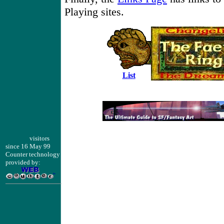
Playing sites.
List
visitors
since 16 May 99
Counter technology
provided by: