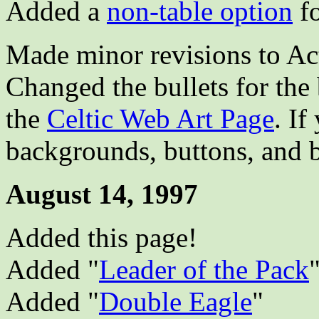
Added a
non-table option
fo
Made minor revisions to Ac
Changed the bullets for the
the
Celtic Web Art Page
. If
backgrounds, buttons, and b
August 14, 1997
Added this page!
Added "
Leader of the Pack
Added "
Double Eagle
"