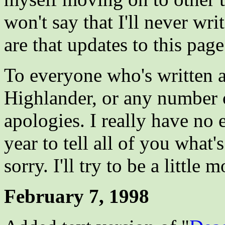
won't say that I'll never wr
are that updates to this page
To everyone who's written 
Highlander, or any number 
apologies. I really have no 
year to tell all of you what'
sorry. I'll try to be a little
February 7, 1998