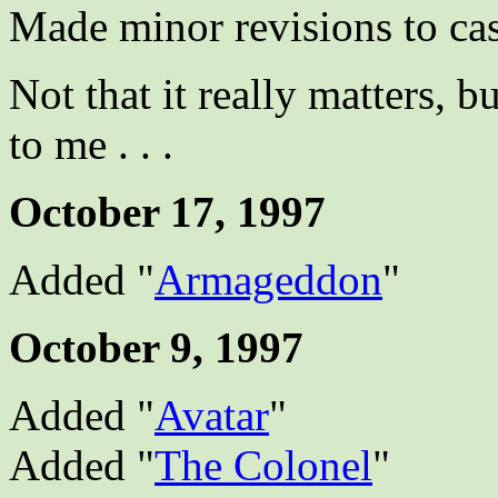
Made minor revisions to cast
Not that it really matters, 
to me . . .
October 17, 1997
Added "
Armageddon
"
October 9, 1997
Added "
Avatar
"
Added "
The Colonel
"