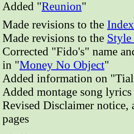
Added "
Reunion
"
Made revisions to the
Index
Made revisions to the
Style
Corrected "Fido's" name an
in "
Money No Object
"
Added information on "Tiali
Added montage song lyrics 
Revised Disclaimer notice, 
pages