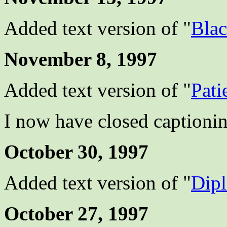
Added text version of "
Bla
November 8, 1997
Added text version of "
Pati
I now have closed captionin
October 30, 1997
Added text version of "
Dip
October 27, 1997