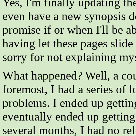
Yes, I'm finally updating th
even have a new synopsis don
promise if or when I'll be a
having let these pages slide
sorry for not explaining myse
What happened? Well, a coup
foremost, I had a series of 
problems. I ended up gettin
eventually ended up gettin
several months, I had no rel