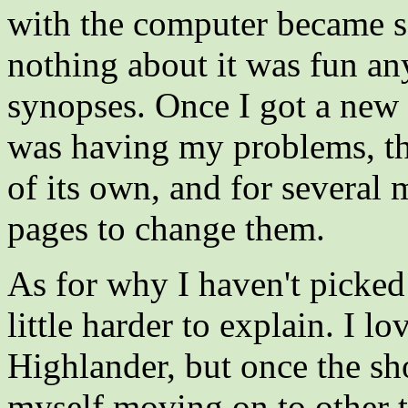
with the computer became so 
nothing about it was fun an
synopses. Once I got a new 
was having my problems, thi
of its own, and for several 
pages to change them.
As for why I haven't picked u
little harder to explain. I lo
Highlander, but once the s
myself moving on to other t