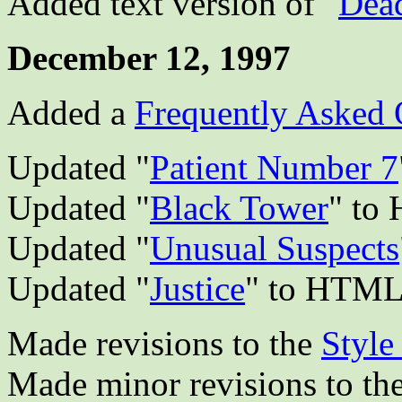
Added text version of "
Dea
December 12, 1997
Added a
Frequently Asked 
Updated "
Patient Number 7
Updated "
Black Tower
" to
Updated "
Unusual Suspects
Updated "
Justice
" to HTM
Made revisions to the
Style
Made minor revisions to th