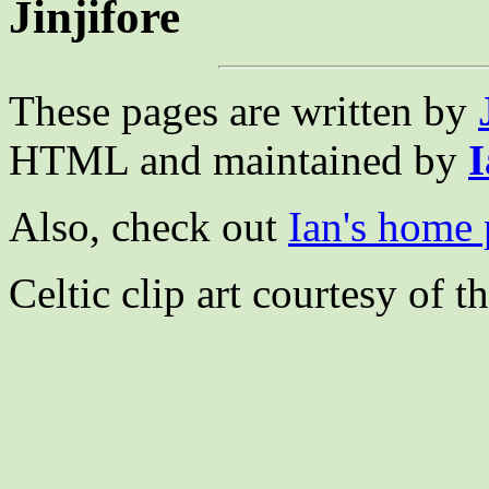
Jinjifore
These pages are written by
HTML and maintained by
I
Also, check out
Ian's home
Celtic clip art courtesy of t