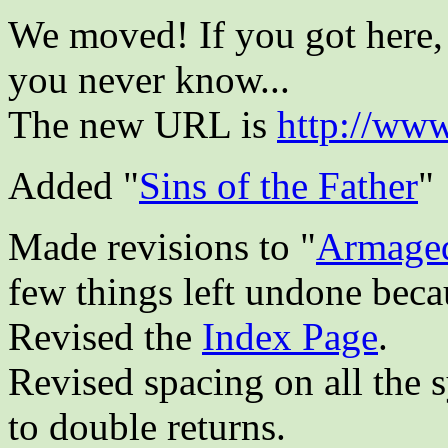
We moved! If you got here, 
you never know...
The new URL is
http://www
Added "
Sins of the Father
"
Made revisions to "
Armage
few things left undone becau
Revised the
Index Page
.
Revised spacing on all the 
to double returns.