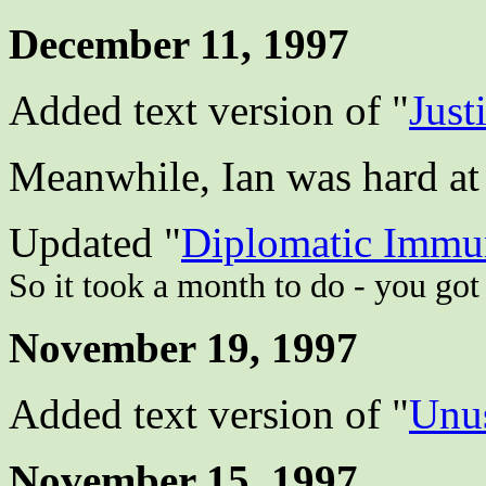
December 11, 1997
Added text version of "
Just
Meanwhile, Ian was hard at w
Updated "
Diplomatic Immu
So it took a month to do - you got
November 19, 1997
Added text version of "
Unus
November 15, 1997