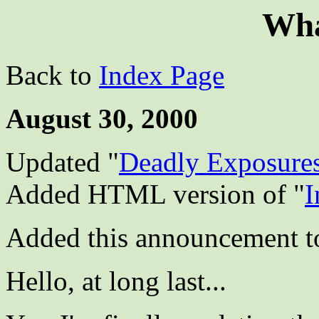
Wha
Back to
Index Page
August 30, 2000
Updated "
Deadly Exposure
Added HTML version of "
I
Added this announcement t
Hello, at long last...